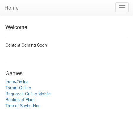
Home
Toggl
navig
Welcome!
Content Coming Soon
Games
Iruna-Online
Toram-Online
Ragnarok-Online Mobile
Realms of Pixel
Tree of Savior Neo